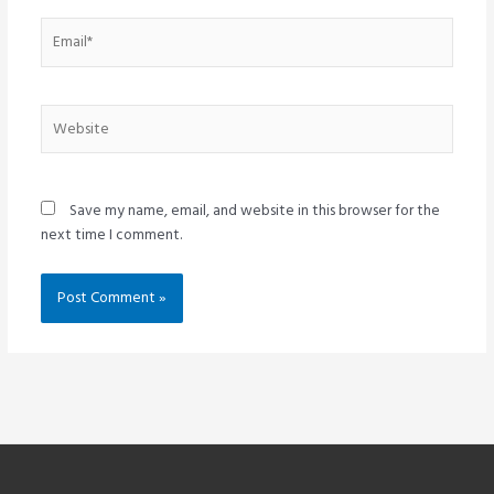
Email*
Website
Save my name, email, and website in this browser for the
next time I comment.