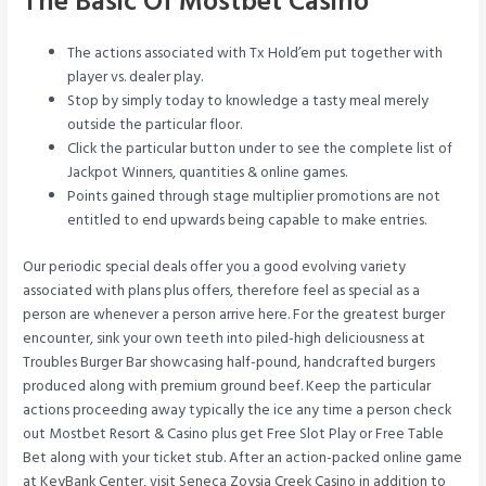
The Basic Of Mostbet Casino
The actions associated with Tx Hold’em put together with
player vs. dealer play.
Stop by simply today to knowledge a tasty meal merely
outside the particular floor.
Click the particular button under to see the complete list of
Jackpot Winners, quantities & online games.
Points gained through stage multiplier promotions are not
entitled to end upwards being capable to make entries.
Our periodic special deals offer you a good evolving variety
associated with plans plus offers, therefore feel as special as a
person are whenever a person arrive here. For the greatest burger
encounter, sink your own teeth into piled-high deliciousness at
Troubles Burger Bar showcasing half-pound, handcrafted burgers
produced along with premium ground beef. Keep the particular
actions proceeding away typically the ice any time a person check
out Mostbet Resort & Casino plus get Free Slot Play or Free Table
Bet along with your ticket stub. After an action-packed online game
at KeyBank Center, visit Seneca Zoysia Creek Casino in addition to