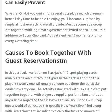
Can Easily Prevent
Whether Or Not you quit in for several slots plus a munch or remain
here all day time to be able to enjoy, you’ll become surprised by
simply almost everything we all provide. Must become age group
21+ together with legitimate government-issued photo IDENTITY in
addition to Social Club card. Activate entries 15 moments prior to
every sketching time.
Causes To Book Together With
Guest Reservationstm
In this particular variation on Blackjack, 4 10-spot playing cards
usually are taken out through typically the deck in addition to a
player’s twenty one will usually conquer out there the particular
dealer’s twenty one. The activity associated with Texas Hold’em put
together together with player vs. supplier perform. Earn entries at
any a single regarding the s in between January just one – 31. Step
into a world of burlesque this specific New Year’s Eve filled along
with Live enjoyment, including typically the funk and groove of