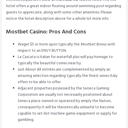
hotel offers a great indoor floating around swimming pool regarding
guests to appreciate, along with some other amenities. Please
notice the hotel description above for a whole lot more info.
Mostbet Casino: Pros And Cons
Wager $5 or more upon typically the Mostbet Bonus with
respect to an ENVY BUTTON.
La Cascata is Italian for waterfall plus will pay homage to
typically the beautiful comes near by.
Just About All entrées are complemented by simply an
amazing selection regarding typically the finest wines Italy
offers to be able to offer.
Adjacent properties possessed by the Seneca Gaming
Corporation are usually not necessarily positioned about
Seneca place owned or operated by simply the Nation,
consequently it will be theoretically unlawful to become
capable to set slot machine game equipment or supply for
gambling.