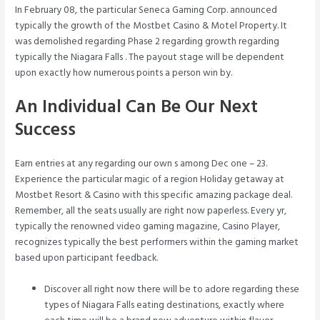
In February 08, the particular Seneca Gaming Corp. announced
typically the growth of the Mostbet Casino & Motel Property. It
was demolished regarding Phase 2 regarding growth regarding
typically the Niagara Falls . The payout stage will be dependent
upon exactly how numerous points a person win by.
An Individual Can Be Our Next
Success
Earn entries at any regarding our own s among Dec one – 23.
Experience the particular magic of a region Holiday getaway at
Mostbet Resort & Casino with this specific amazing package deal.
Remember, all the seats usually are right now paperless. Every yr,
typically the renowned video gaming magazine, Casino Player,
recognizes typically the best performers within the gaming market
based upon participant feedback.
Discover all right now there will be to adore regarding these
types of Niagara Falls eating destinations, exactly where