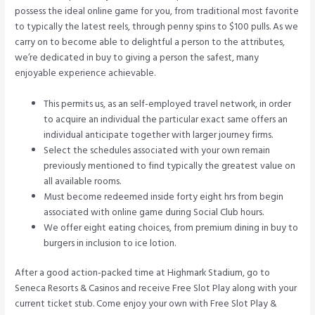
possess the ideal online game for you, from traditional most favorite
to typically the latest reels, through penny spins to $100 pulls. As we
carry on to become able to delightful a person to the attributes,
we’re dedicated in buy to giving a person the safest, many
enjoyable experience achievable.
This permits us, as an self-employed travel network, in order
to acquire an individual the particular exact same offers an
individual anticipate together with larger journey firms.
Select the schedules associated with your own remain
previously mentioned to find typically the greatest value on
all available rooms.
Must become redeemed inside forty eight hrs from begin
associated with online game during Social Club hours.
We offer eight eating choices, from premium dining in buy to
burgers in inclusion to ice lotion.
After a good action-packed time at Highmark Stadium, go to
Seneca Resorts & Casinos and receive Free Slot Play along with your
current ticket stub. Come enjoy your own with Free Slot Play &