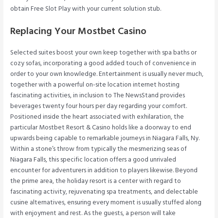
obtain Free Slot Play with your current solution stub.
Replacing Your Mostbet Casino
Selected suites boost your own keep together with spa baths or
cozy sofas, incorporating a good added touch of convenience in
order to your own knowledge. Entertainment is usually never much,
together with a powerful on-site location internet hosting
fascinating activities, in inclusion to The NewsStand provides
beverages twenty four hours per day regarding your comfort.
Positioned inside the heart associated with exhilaration, the
particular Mostbet Resort & Casino holds like a doorway to end
upwards being capable to remarkable journeys in Niagara Falls, Ny.
Within a stone’s throw from typically the mesmerizing seas of
Niagara Falls, this specific location offers a good unrivaled
encounter for adventurers in addition to players likewise. Beyond
the prime area, the holiday resort is a center with regard to
fascinating activity, rejuvenating spa treatments, and delectable
cusine alternatives, ensuring every moment is usually stuffed along
with enjoyment and rest. As the guests, a person will take