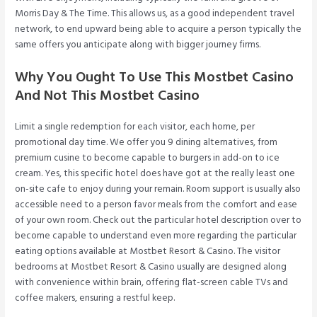
Morris Day & The Time. This allows us, as a good independent travel
network, to end upward being able to acquire a person typically the
same offers you anticipate along with bigger journey firms.
Why You Ought To Use This Mostbet Casino
And Not This Mostbet Casino
Limit a single redemption for each visitor, each home, per
promotional day time. We offer you 9 dining alternatives, from
premium cusine to become capable to burgers in add-on to ice
cream. Yes, this specific hotel does have got at the really least one
on-site cafe to enjoy during your remain. Room support is usually also
accessible need to a person favor meals from the comfort and ease
of your own room. Check out the particular hotel description over to
become capable to understand even more regarding the particular
eating options available at Mostbet Resort & Casino. The visitor
bedrooms at Mostbet Resort & Casino usually are designed along
with convenience within brain, offering flat-screen cable TVs and
coffee makers, ensuring a restful keep.