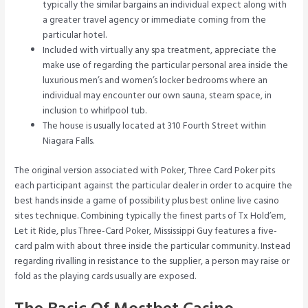
typically the similar bargains an individual expect along with
a greater travel agency or immediate coming from the
particular hotel.
Included with virtually any spa treatment, appreciate the
make use of regarding the particular personal area inside the
luxurious men’s and women’s locker bedrooms where an
individual may encounter our own sauna, steam space, in
inclusion to whirlpool tub.
The house is usually located at 310 Fourth Street within
Niagara Falls.
The original version associated with Poker, Three Card Poker pits
each participant against the particular dealer in order to acquire the
best hands inside a game of possibility plus best online live casino
sites technique. Combining typically the finest parts of Tx Hold’em,
Let it Ride, plus Three-Card Poker, Mississippi Guy features a five-
card palm with about three inside the particular community. Instead
regarding rivalling in resistance to the supplier, a person may raise or
fold as the playing cards usually are exposed.