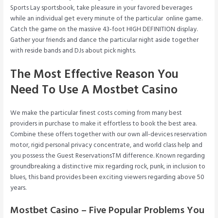
Sports Lay sportsbook, take pleasure in your favored beverages
while an individual get every minute of the particular online game.
Catch the game on the massive 43-foot HIGH DEFINITION display.
Gather your friends and dance the particular night aside together
with reside bands and DJs about pick nights.
The Most Effective Reason You
Need To Use A Mostbet Casino
We make the particular finest costs coming from many best
providers in purchase to make it effortless to book the best area.
Combine these offers together with our own all-devices reservation
motor, rigid personal privacy concentrate, and world class help and
you possess the Guest ReservationsTM difference. Known regarding
groundbreaking a distinctive mix regarding rock, punk, in inclusion to
blues, this band provides been exciting viewers regarding above 50
years.
Mostbet Casino – Five Popular Problems You