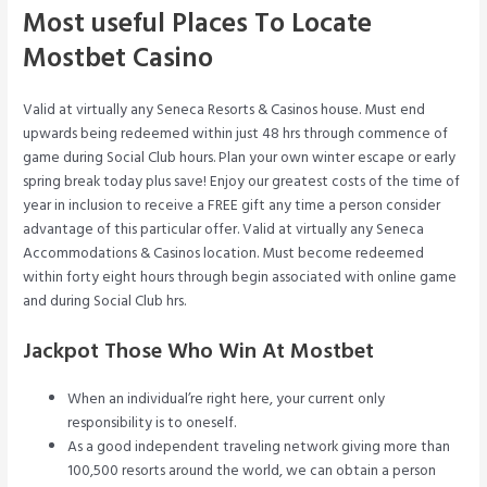
Most useful Places To Locate
Mostbet Casino
Valid at virtually any Seneca Resorts & Casinos house. Must end
upwards being redeemed within just 48 hrs through commence of
game during Social Club hours. Plan your own winter escape or early
spring break today plus save! Enjoy our greatest costs of the time of
year in inclusion to receive a FREE gift any time a person consider
advantage of this particular offer. Valid at virtually any Seneca
Accommodations & Casinos location. Must become redeemed
within forty eight hours through begin associated with online game
and during Social Club hrs.
Jackpot Those Who Win At Mostbet
When an individual’re right here, your current only
responsibility is to oneself.
As a good independent traveling network giving more than
100,500 resorts around the world, we can obtain a person