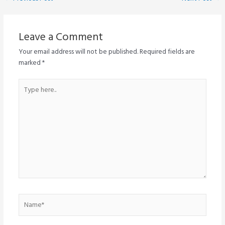
navigation
Leave a Comment
Your email address will not be published.
Required fields are
marked
*
Type
here..
Name*