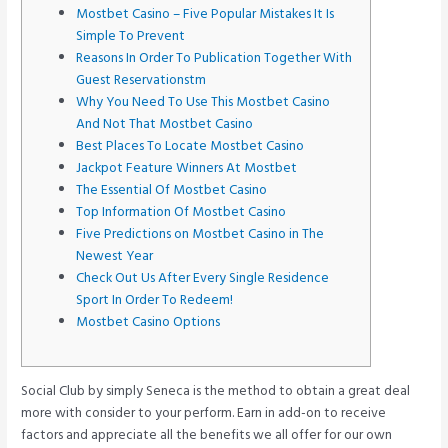
Mostbet Casino – Five Popular Mistakes It Is
Simple To Prevent
Reasons In Order To Publication Together With
Guest Reservationstm
Why You Need To Use This Mostbet Casino
And Not That Mostbet Casino
Best Places To Locate Mostbet Casino
Jackpot Feature Winners At Mostbet
The Essential Of Mostbet Casino
Top Information Of Mostbet Casino
Five Predictions on Mostbet Casino in The
Newest Year
Check Out Us After Every Single Residence
Sport In Order To Redeem!
Mostbet Casino Options
Social Club by simply Seneca is the method to obtain a great deal
more with consider to your perform. Earn in add-on to receive
factors and appreciate all the benefits we all offer for our own