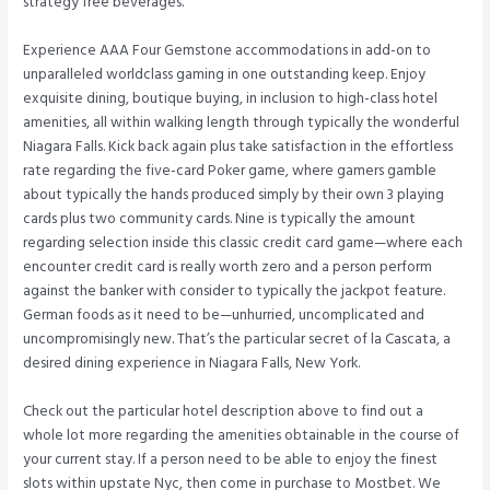
strategy free beverages.
Experience AAA Four Gemstone accommodations in add-on to
unparalleled worldclass gaming in one outstanding keep. Enjoy
exquisite dining, boutique buying, in inclusion to high-class hotel
amenities, all within walking length through typically the wonderful
Niagara Falls. Kick back again plus take satisfaction in the effortless
rate regarding the five-card Poker game, where gamers gamble
about typically the hands produced simply by their own 3 playing
cards plus two community cards. Nine is typically the amount
regarding selection inside this classic credit card game—where each
encounter credit card is really worth zero and a person perform
against the banker with consider to typically the jackpot feature.
German foods as it need to be—unhurried, uncomplicated and
uncompromisingly new. That’s the particular secret of la Cascata, a
desired dining experience in Niagara Falls, New York.
Check out the particular hotel description above to find out a
whole lot more regarding the amenities obtainable in the course of
your current stay. If a person need to be able to enjoy the finest
slots within upstate Nyc, then come in purchase to Mostbet. We