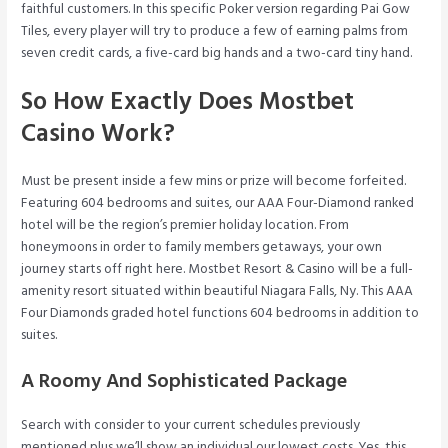
faithful customers. In this specific Poker version regarding Pai Gow
Tiles, every player will try to produce a few of earning palms from
seven credit cards, a five-card big hands and a two-card tiny hand.
So How Exactly Does Mostbet
Casino Work?
Must be present inside a few mins or prize will become forfeited.
Featuring 604 bedrooms and suites, our AAA Four-Diamond ranked
hotel will be the region’s premier holiday location. From
honeymoons in order to family members getaways, your own
journey starts off right here. Mostbet Resort & Casino will be a full-
amenity resort situated within beautiful Niagara Falls, Ny. This AAA
Four Diamonds graded hotel functions 604 bedrooms in addition to
suites.
A Roomy And Sophisticated Package
Search with consider to your current schedules previously
mentioned plus we’ll show an individual our lowest costs. Yes, this