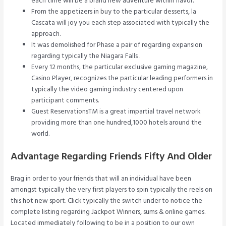
each time will be a brand new adventure within flavor.
From the appetizers in buy to the particular desserts, la
Cascata will joy you each step associated with typically the
approach.
It was demolished for Phase a pair of regarding expansion
regarding typically the Niagara Falls .
Every 12 months, the particular exclusive gaming magazine,
Casino Player, recognizes the particular leading performers in
typically the video gaming industry centered upon
participant comments.
Guest ReservationsTM is a great impartial travel network
providing more than one hundred,1000 hotels around the
world.
Advantage Regarding Friends Fifty And Older
Brag in order to your friends that will an individual have been
amongst typically the very first players to spin typically the reels on
this hot new sport. Click typically the switch under to notice the
complete listing regarding Jackpot Winners, sums & online games.
Located immediately following to be in a position to our own