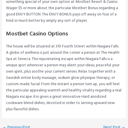
something special of your own option at Mostbet Resort & Casino.
Wager $5 or more about the particular Mostbet Bonus regarding a
good ENVY BUTTON. The ENVY BONUS pays off away on four of a
Kind or much better by simply any sort of player.
Mostbet Casino Options
The house will be situated at 310 Fourth Street within Niagara Falls.
A globe of wellness is just around the corner a person at The Health
Spa at Seneca. This rejuvenating escape within Niagara Falls is a
unique spot wherever a person may silent your ideas, peaceful your
own spirit, plus soothe your current senses. Relax together with a
Swedish entire body massage, sodium glow physique therapy, or
custom-made facial. From the instant a person turn up, you will feel
the particular appealing warmth and healthy vitality regarding a real
Niagara escape. Koi gives a great innovative Hard anodized
cookware blend dishes, devoted in order to serving upward new
plus flavorful dishes.
Post
←
Previous Post
Next Post
→