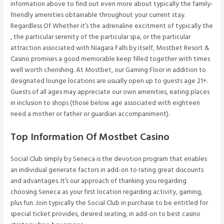
information above to find out even more about typically the family-
friendly amenities obtainable throughout your current stay.
Regardless Of Whether it’s the adrenaline excitment of typically the
, the particular serenity of the particular spa, or the particular
attraction associated with Niagara Falls by itself, Mostbet Resort &
Casino promises a good memorable keep filled together with times
well worth cherishing. At Mostbet, our Gaming Floor in addition to
designated lounge locations are usually open up to guests age 21+.
Guests of all ages may appreciate our own amenities, eating places
in inclusion to shops (those below age associated with eighteen
need a mother or father or guardian accompaniment).
Top Information Of Mostbet Casino
Social Club simply by Seneca is the devotion program that enables
an individual generate factors in add-on to rating great discounts
and advantages. It’s our approach of thanking you regarding
choosing Seneca as your first location regarding activity, gaming,
plus fun. Join typically the Social Club in purchase to be entitled for
special ticket provides, desired seating, in add-on to best casino