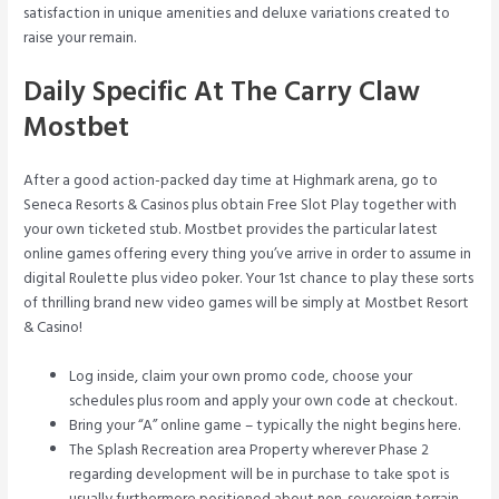
satisfaction in unique amenities and deluxe variations created to
raise your remain.
Daily Specific At The Carry Claw
Mostbet
After a good action-packed day time at Highmark arena, go to
Seneca Resorts & Casinos plus obtain Free Slot Play together with
your own ticketed stub. Mostbet provides the particular latest
online games offering every thing you’ve arrive in order to assume in
digital Roulette plus video poker. Your 1st chance to play these sorts
of thrilling brand new video games will be simply at Mostbet Resort
& Casino!
Log inside, claim your own promo code, choose your
schedules plus room and apply your own code at checkout.
Bring your “A” online game – typically the night begins here.
The Splash Recreation area Property wherever Phase 2
regarding development will be in purchase to take spot is
usually furthermore positioned about non-sovereign terrain.