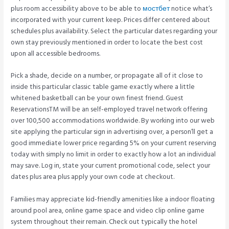
plus room accessibility above to be able to
мостбет
notice what’s
incorporated with your current keep. Prices differ centered about
schedules plus availability. Select the particular dates regarding your
own stay previously mentioned in order to locate the best cost
upon all accessible bedrooms.
Pick a shade, decide on a number, or propagate all of it close to
inside this particular classic table game exactly where a little
whitened basketball can be your own finest friend. Guest
ReservationsTM will be an self-employed travel network offering
over 100,500 accommodations worldwide. By working into our web
site applying the particular sign in advertising over, a person’ll get a
good immediate lower price regarding 5% on your current reserving
today with simply no limit in order to exactly how a lot an individual
may save. Log in, state your current promotional code, select your
dates plus area plus apply your own code at checkout.
Families may appreciate kid-friendly amenities like a indoor floating
around pool area, online game space and video clip online game
system throughout their remain. Check out typically the hotel