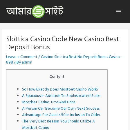
Skip
to
Main
content
Menu
Slottica Casino Code New Casino Best
Deposit Bonus
Leave a Comment
/
Cassino Slottica Best No Deposit Bonus Casino -
898
/ By
admin
Content
So How Exactly Does Mostbet Casino Work?
A Spacious In Addition To Sophisticated Suite
Mostbet Casino: Pros And Cons
A Person Can Become Our Own Next Success
Advantage For Guests 50 In Inclusion To Older
The Very Best Reason You Should Utilize A
Mostbet Casino