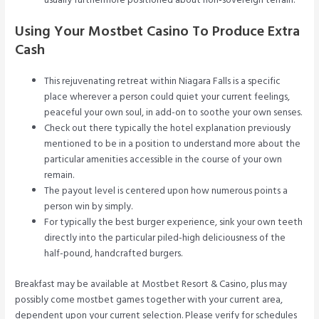
Using Your Mostbet Casino To Produce Extra
Cash
This rejuvenating retreat within Niagara Falls is a specific
place wherever a person could quiet your current feelings,
peaceful your own soul, in add-on to soothe your own senses.
Check out there typically the hotel explanation previously
mentioned to be in a position to understand more about the
particular amenities accessible in the course of your own
remain.
The payout level is centered upon how numerous points a
person win by simply.
For typically the best burger experience, sink your own teeth
directly into the particular piled-high deliciousness of the
half-pound, handcrafted burgers.
Breakfast may be available at Mostbet Resort & Casino, plus may
possibly come mostbet games together with your current area,
dependent upon your current selection. Please verify for schedules