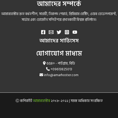
আমাদের সম্পর্কে
আমারহোস্টার দ্রুত বর্ধনশীল, সাশ্রয়ী, নিরাপদ শেয়ার্ড, প্রিমিয়াম হোস্টিং, ওয়েব ডেভেলপমেন্ট,
সার্ভার এবং ডোমেইন সলিউশন্স প্রদানকারী বিশ্বস্ত প্রতিষ্ঠান।
আমাদের সার্ভিসেস
যোগাযোগ মাধ্যম
৫৫৪০ - পাটগ্রাম, বিডি
+09613825013
info@amarhoster.com
Ⓒ কপিরাইট
আমারহোস্টার
২০১৮-২০২২ | সমস্ত অধিকার সংরক্ষিত