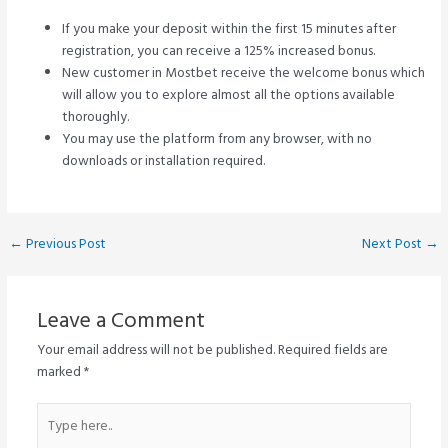
If you make your deposit within the first 15 minutes after
registration, you can receive a 125% increased bonus.
New customer in Mostbet receive the welcome bonus which
will allow you to explore almost all the options available
thoroughly.
You may use the platform from any browser, with no
downloads or installation required.
Post
←
Previous Post
Next Post
→
navigation
Leave a Comment
Your email address will not be published.
Required fields are
marked
*
Type
here..