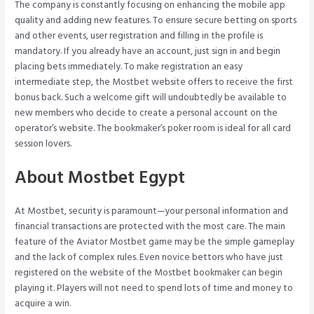
The company is constantly focusing on enhancing the mobile app
quality and adding new features. To ensure secure betting on sports
and other events, user registration and filling in the profile is
mandatory. If you already have an account, just sign in and begin
placing bets immediately. To make registration an easy
intermediate step, the Mostbet website offers to receive the first
bonus back. Such a welcome gift will undoubtedly be available to
new members who decide to create a personal account on the
operator’s website. The bookmaker’s poker room is ideal for all card
session lovers.
About Mostbet Egypt
At Mostbet, security is paramount—your personal information and
financial transactions are protected with the most care. The main
feature of the Aviator Mostbet game may be the simple gameplay
and the lack of complex rules. Even novice bettors who have just
registered on the website of the Mostbet bookmaker can begin
playing it. Players will not need to spend lots of time and money to
acquire a win.