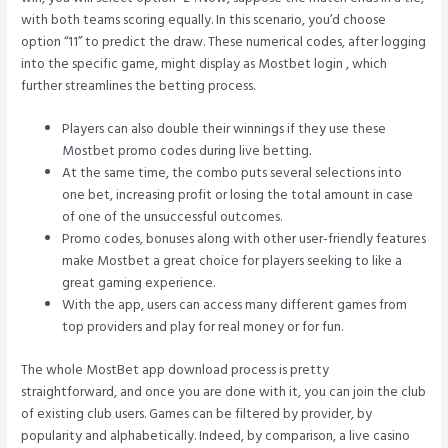
with both teams scoring equally. In this scenario, you’d choose
option “11” to predict the draw. These numerical codes, after logging
into the specific game, might display as Mostbet login , which
further streamlines the betting process.
Players can also double their winnings if they use these
Mostbet promo codes during live betting.
At the same time, the combo puts several selections into
one bet, increasing profit or losing the total amount in case
of one of the unsuccessful outcomes.
Promo codes, bonuses along with other user-friendly features
make Mostbet a great choice for players seeking to like a
great gaming experience.
With the app, users can access many different games from
top providers and play for real money or for fun.
The whole MostBet app download process is pretty
straightforward, and once you are done with it, you can join the club
of existing club users. Games can be filtered by provider, by
popularity and alphabetically. Indeed, by comparison, a live casino