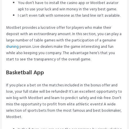
You don’t have to install the casino app or Mostbet aviator
apk to use your luck and win money in the very best game.
I can’t even talk with someone as the land line isn’t available.
Mostbet provides a lucrative offer for players who make their
deposit with an extraordinary amount. In this section, you can play a
large number of table games with the participation of a genuine
shuning
person. Live dealers make the game interesting and fun
while also keeping you company. The advantage here’s that you
start to see the transparency of the overall game.
Basketball App
If you place a bet on the matches included in the bonus offer and
lose, your full stake will be refunded! It’s an excellent opportunity to
win big with Mostbet and learn to predict safely and risk-free. Don’t
miss the opportunity to profit from elite athletic events! A wide
selection of sports bets from the most famous and best bookmaker,
Mostbet.