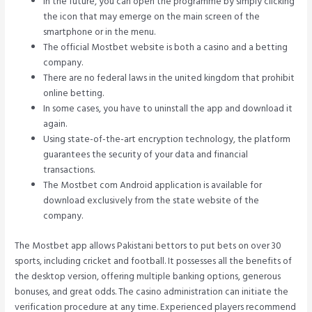
In the future, you can open the programme by simply clicking
the icon that may emerge on the main screen of the
smartphone or in the menu.
The official Mostbet website is both a casino and a betting
company.
There are no federal laws in the united kingdom that prohibit
online betting.
In some cases, you have to uninstall the app and download it
again.
Using state-of-the-art encryption technology, the platform
guarantees the security of your data and financial
transactions.
The Mostbet com Android application is available for
download exclusively from the state website of the
company.
The Mostbet app allows Pakistani bettors to put bets on over 30
sports, including cricket and football. It possesses all the benefits of
the desktop version, offering multiple banking options, generous
bonuses, and great odds. The casino administration can initiate the
verification procedure at any time. Experienced players recommend