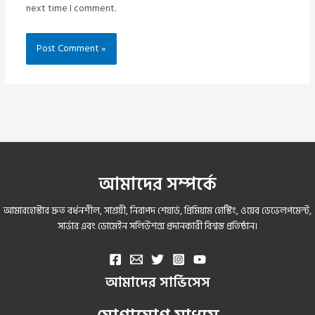
next time I comment.
আমাদের সম্পর্কে
আমারহোস্টার দ্রুত বর্ধনশীল, সাশ্রয়ী, নিরাপদ শেয়ার্ড, প্রিমিয়াম হোস্টিং, ওয়েব ডেভেলপমেন্ট,
সার্ভার এবং ডোমেইন সলিউশন্স প্রদানকারী বিশ্বস্ত প্রতিষ্ঠান।
আমাদের সার্ভিসেস