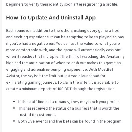
beginners to verify their identity soon after registering a profile.
How To Update And Uninstall App
Each round is in addition to the others, making every game a fresh
and exciting experience. It can be tempting to keep playing to pay
if you’ve had a negative run. You can set the value to what you’re
more comfortable with, and the game will automatically cash out
when it reaches that multiplier. The thrill of watching the Aviator fly
high and the anticipation of when to cash out makes this game an
engaging and adrenaline-pumping experience. With MostBet
Aviator, the sky isn’t the limit but instead a launchpad for
exhilarating gaming journeys. To claim the offer, it is advisable to
create a minimum deposit of 100 BDT through the registration.
If the staff find a discrepancy, they may block your profile.
This has received the status of a business that is worth the
trust of its customers.
Both Live events and line bets can be found in the program.