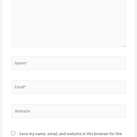
Name*
Email*
Website
Save my name, email, and website in this browser for the