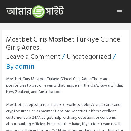
Skip
to
Main
content
Menu
Mostbet Giriş Mostbet Türkiye Güncel
Giriş Adresi
Leave a Comment
/
Uncategorized
/
By
admin
Mostbet Giriş Mostbet Türkiye Güncel Giriş Adresi
There are
possibilities to bet on events that happen in the USA, Kuwait, India,
New Zealand, and Australia too.
Mostbet accepts bank transfers, e-wallets, debit/credit cards and
cryptocurrencies as payment options. MostBet offers excellent
customer care 24/7, to get help with any questions or concerns
about banking efficiently. On another hand, if you feel Team B will
win, you will select option “2”. Now, suppose the match ends in a tie,