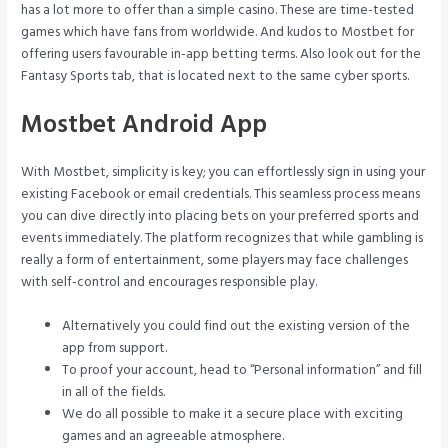
has a lot more to offer than a simple casino. These are time-tested
games which have fans from worldwide. And kudos to Mostbet for
offering users favourable in-app betting terms. Also look out for the
Fantasy Sports tab, that is located next to the same cyber sports.
Mostbet Android App
With Mostbet, simplicity is key; you can effortlessly sign in using your
existing Facebook or email credentials. This seamless process means
you can dive directly into placing bets on your preferred sports and
events immediately. The platform recognizes that while gambling is
really a form of entertainment, some players may face challenges
with self-control and encourages responsible play.
Alternatively you could find out the existing version of the
app from support.
To proof your account, head to “Personal information” and fill
in all of the fields.
We do all possible to make it a secure place with exciting
games and an agreeable atmosphere.