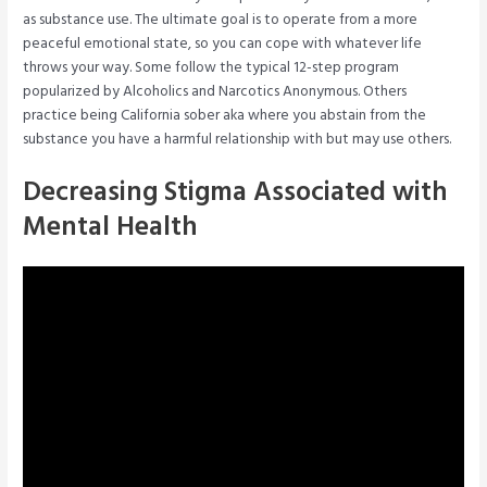
as substance use. The ultimate goal is to operate from a more
peaceful emotional state, so you can cope with whatever life
throws your way. Some follow the typical 12-step program
popularized by Alcoholics and Narcotics Anonymous. Others
practice being California sober aka where you abstain from the
substance you have a harmful relationship with but may use others.
Decreasing Stigma Associated with
Mental Health