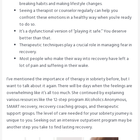
breaking habits and making lifestyle changes.
Seeing a therapist or counselor regularly can help you
confront these emotions in a healthy way when you’re ready
to do so.
It’s a dysfunctional version of “playing it safe.” You deserve
better than that.
Therapeutic techniques play a crucial role in managing fear in
recovery.
Most people who make their way into recovery have left a
lot of pain and suffering in their wake.
I’ve mentioned the importance of therapy in sobriety before, but I
want to talk about it again. There will be days when the feelings are
overwhelming like it’s all too much. She continued by explaining
various resources like the 12-step program Alcoholics Anonymous,
SMART recovery, recovery coaching groups, and therapeutic
support groups. The level of care needed for your sobriety journey is
unique to you. Seeking out an intensive outpatient program may be
another step you take to find lasting recovery.