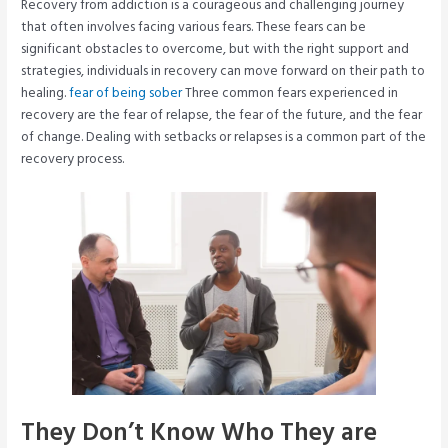
Recovery from addiction is a courageous and challenging journey
that often involves facing various fears. These fears can be
significant obstacles to overcome, but with the right support and
strategies, individuals in recovery can move forward on their path to
healing.
fear of being sober
Three common fears experienced in
recovery are the fear of relapse, the fear of the future, and the fear
of change. Dealing with setbacks or relapses is a common part of the
recovery process.
They Don’t Know Who They are