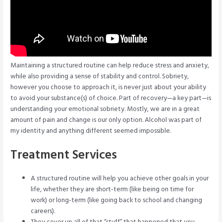
Maintaining a structured routine can help reduce stress and anxiety,
while also providing a sense of stability and control. Sobriety,
however you choose to approach it, is never just about your ability
to avoid your substance(s) of choice. Part of recovery—a key part—is
understanding your emotional sobriety. Mostly, we are in a great
amount of pain and change is our only option. Alcohol was part of
my identity and anything different seemed impossible.
Treatment Services
A structured routine will help you achieve other goals in your
life, whether they are short-term (like being on time for
work) or long-term (like going back to school and changing
careers).
They cover up all of that “stuff” that happened that you