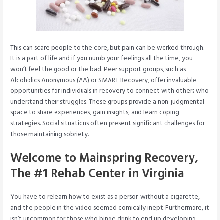
This can scare people to the core, but pain can be worked through.
It is a part of life and if you numb your feelings all the time, you
won’t feel the good or the bad. Peer support groups, such as
Alcoholics Anonymous (AA) or SMART Recovery, offer invaluable
opportunities for individuals in recovery to connect with others who
understand their struggles. These groups provide a non-judgmental
space to share experiences, gain insights, and learn coping
strategies. Social situations often present significant challenges for
those maintaining sobriety.
Welcome to Mainspring Recovery,
The #1 Rehab Center in Virginia
You have to relearn how to exist as a person without a cigarette,
and the people in the video seemed comically inept. Furthermore, it
isn’t uncommon for those who binge drink to end up developing