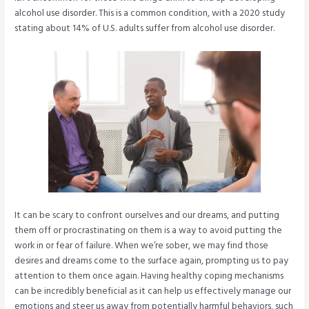
alcohol use disorder. This is a common condition, with a 2020 study
stating about 14% of U.S. adults suffer from alcohol use disorder.
It can be scary to confront ourselves and our dreams, and putting
them off or procrastinating on them is a way to avoid putting the
work in or fear of failure. When we’re sober, we may find those
desires and dreams come to the surface again, prompting us to pay
attention to them once again. Having healthy coping mechanisms
can be incredibly beneficial as it can help us effectively manage our
emotions and steer us away from potentially harmful behaviors, such