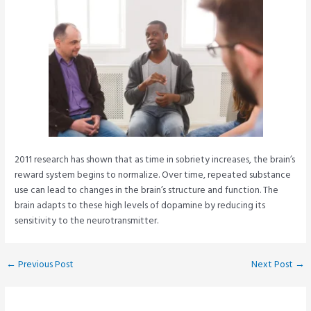
2011 research has shown that as time in sobriety increases, the brain’s
reward system begins to normalize. Over time, repeated substance
use can lead to changes in the brain’s structure and function. The
brain adapts to these high levels of dopamine by reducing its
sensitivity to the neurotransmitter.
Post
←
Previous Post
Next Post
→
navigation