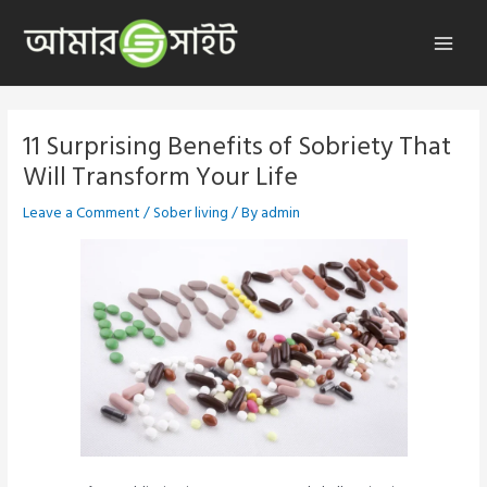
Skip
to
Main
content
Menu
11 Surprising Benefits of Sobriety That
Will Transform Your Life
Leave a Comment
/
Sober living
/ By
admin