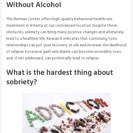
Without Alcohol
The Berman Center offers high-quality behavioral healthcare
treatment in Atlanta at our centralized location. Despite these
obstacles, sobriety can bring many positive changes and ultimately
lead to a healthier life. Research indicates that continuing toxic
relationships can put your recovery at risk and increase the likelihood
of relapse. Excessive guilt and shame can become incredibly toxic
and, if not addressed, can potentially lead to relapse.
What is the hardest thing about
sobriety?