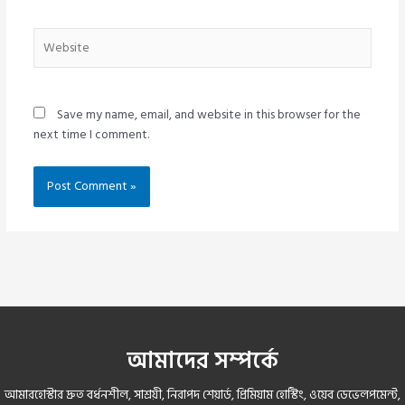
Website
Save my name, email, and website in this browser for the
next time I comment.
আমাদের সম্পর্কে
আমারহোস্টার দ্রুত বর্ধনশীল, সাশ্রয়ী, নিরাপদ শেয়ার্ড, প্রিমিয়াম হোস্টিং, ওয়েব ডেভেলপমেন্ট,