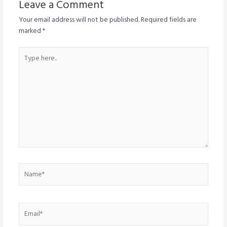
Leave a Comment
Your email address will not be published.
Required fields are
marked
*
Type
here..
Name*
Email*