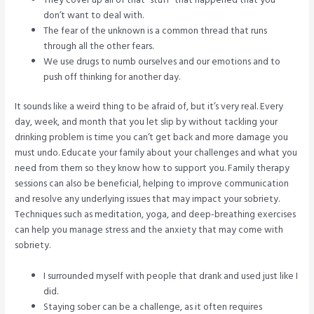
don’t want to deal with.
The fear of the unknown is a common thread that runs
through all the other fears.
We use drugs to numb ourselves and our emotions and to
push off thinking for another day.
It sounds like a weird thing to be afraid of, but it’s very real. Every
day, week, and month that you let slip by without tackling your
drinking problem is time you can’t get back and more damage you
must undo. Educate your family about your challenges and what you
need from them so they know how to support you. Family therapy
sessions can also be beneficial, helping to improve communication
and resolve any underlying issues that may impact your sobriety.
Techniques such as meditation, yoga, and deep-breathing exercises
can help you manage stress and the anxiety that may come with
sobriety.
I surrounded myself with people that drank and used just like I
did.
Staying sober can be a challenge, as it often requires