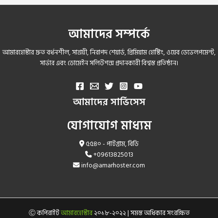
আমাদের সম্পর্কে
আমারহোস্টার দ্রুত বর্ধনশীল, সাশ্রয়ী, নিরাপদ শেয়ার্ড, প্রিমিয়াম হোস্টিং, ওয়েব ডেভেলপমেন্ট,
সার্ভার এবং ডোমেইন সলিউশন্স প্রদানকারী বিশ্বস্ত প্রতিষ্ঠান।
আমাদের সার্ভিসেস
যোগাযোগ মাধ্যম
৫৫৪০ - পাটগ্রাম, বিডি
+09613825013
info@amarhoster.com
Ⓒ কপিরাইট
আমারহোস্টার
২০১৮-২০২২ | সমস্ত অধিকার সংরক্ষিত