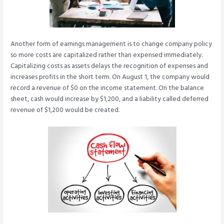
Another form of earnings management is to change company policy
so more costs are capitalized rather than expensed immediately.
Capitalizing costs as assets delays the recognition of expenses and
increases profits in the short term. On August 1, the company would
record a revenue of $0 on the income statement. On the balance
sheet, cash would increase by $1,200, and a liability called deferred
revenue of $1,200 would be created.