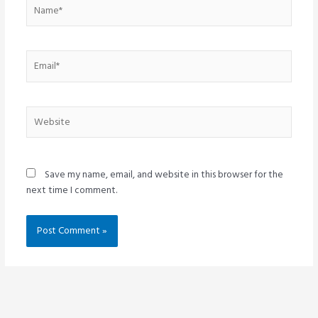
Name*
Email*
Website
Save my name, email, and website in this browser for the
next time I comment.