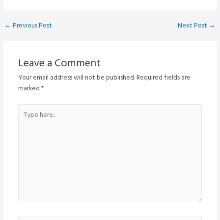
Post
←
Previous Post
Next Post
→
navigation
Leave a Comment
Your email address will not be published.
Required fields are
marked
*
Type
here..