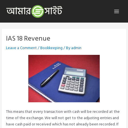
Skip
to
Main
content
Menu
IAS 18 Revenue
Leave a Comment
/
Bookkeeping
/ By
admin
This means that every transaction with cash will be recorded at the
time of the exchange. We will not get to the adjusting entries and
have cash paid or received which has not already been recorded. If