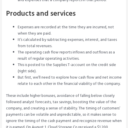
and expenses that a company reports in that period.
Products and services
Expenses are recorded at the time they are incurred, not
when they are paid.
It’s calculated by subtracting expenses, interest, and taxes
from total revenues.
The operating cash flow reports inflows and outflows as a
result of regular operating activities.
This is posted to the Supplies T-account on the credit side
(right side).
But first, we’ll need to explore how cash flow and net income
relate to each other in the financial viability of the company.
These include higher bonuses, avoidance of falling below closely
followed analyst forecasts, tax savings, boosting the value of the
company, and creating a sense of stability. The timing of customers’
payments can be volatile and unpredictable, so it makes sense to
ignore the timing of the cash payment and recognize revenue when
it is earned. On August 1, Cloud Storage Co received a $1,200