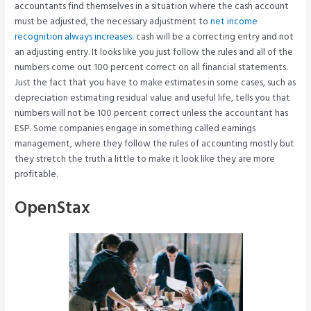
accountants find themselves in a situation where the cash account
must be adjusted, the necessary adjustment to
net income
recognition always increases:
cash will be a correcting entry and not
an adjusting entry. It looks like you just follow the rules and all of the
numbers come out 100 percent correct on all financial statements.
Just the fact that you have to make estimates in some cases, such as
depreciation estimating residual value and useful life, tells you that
numbers will not be 100 percent correct unless the accountant has
ESP. Some companies engage in something called earnings
management, where they follow the rules of accounting mostly but
they stretch the truth a little to make it look like they are more
profitable.
OpenStax