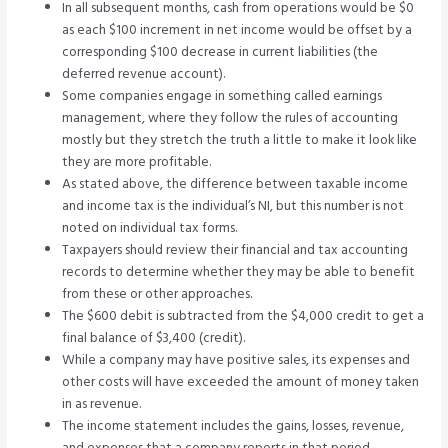
In all subsequent months, cash from operations would be $0
as each $100 increment in net income would be offset by a
corresponding $100 decrease in current liabilities (the
deferred revenue account).
Some companies engage in something called earnings
management, where they follow the rules of accounting
mostly but they stretch the truth a little to make it look like
they are more profitable.
As stated above, the difference between taxable income
and income tax is the individual’s NI, but this number is not
noted on individual tax forms.
Taxpayers should review their financial and tax accounting
records to determine whether they may be able to benefit
from these or other approaches.
The $600 debit is subtracted from the $4,000 credit to get a
final balance of $3,400 (credit).
While a company may have positive sales, its expenses and
other costs will have exceeded the amount of money taken
in as revenue.
The income statement includes the gains, losses, revenue,