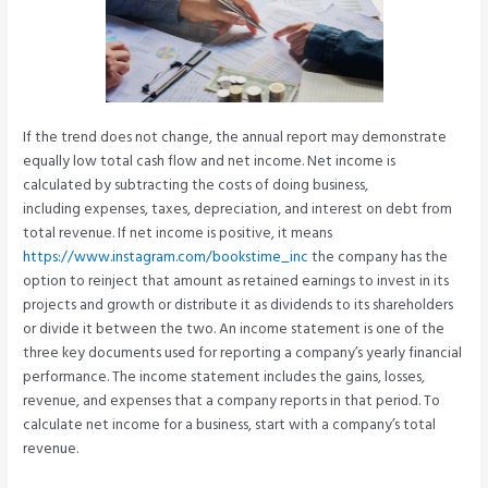
If the trend does not change, the annual report may demonstrate
equally low total cash flow and net income. Net income is
calculated by subtracting the costs of doing business,
including expenses, taxes, depreciation, and interest on debt from
total revenue. If net income is positive, it means
https://www.instagram.com/bookstime_inc
the company has the
option to reinject that amount as retained earnings to invest in its
projects and growth or distribute it as dividends to its shareholders
or divide it between the two. An income statement is one of the
three key documents used for reporting a company’s yearly financial
performance. The income statement includes the gains, losses,
revenue, and expenses that a company reports in that period. To
calculate net income for a business, start with a company’s total
revenue.