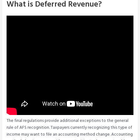
What is Deferred Revenue?
The final regulations provide additional exceptions to the general
rule of AFS recognition. Taxpayers currently recognizing this type of
income may want to file an accounting method change. Accounting