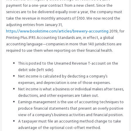
payment for a one-year contract from a new client. Since the
services are to be delivered equally over a year, the company must
take the revenue in monthly amounts of $100. We now record the
adjusting entries from January 31,
https://www.bookstime.com/articles/brewery-accounting
2019, for
Printing Plus. IFRS Accounting Standards are, in effect, a global
accounting language—companies in more than 140 jurisdictions are
required to use them when reporting on their financial health.
This is posted to the Unearned Revenue T-account on the
debit side (left side).
Net income is calculated by deducting a company’s
expenses, and depreciation is one of those expenses.
Net income is what a business or individual makes after taxes,
deductions, and other expenses are taken out.
Earnings management is the use of accounting techniques to
produce financial statements that present an overly positive
view of a company’s business activities and financial position.
A taxpayer must file an accounting method change to take
advantage of the optional cost-offset method.