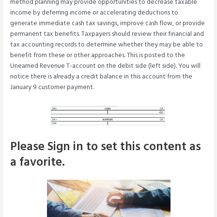
method planning may provide opportunities to decrease taxable
income by deferring income or accelerating deductions to
generate immediate cash tax savings, improve cash flow, or provide
permanent tax benefits. Taxpayers should review their financial and
tax accounting records to determine whether they may be able to
benefit from these or other approaches. This is posted to the
Unearned Revenue T-account on the debit side (left side). You will
notice there is already a credit balance in this account from the
January 9 customer payment.
Please Sign in to set this content as
a favorite.