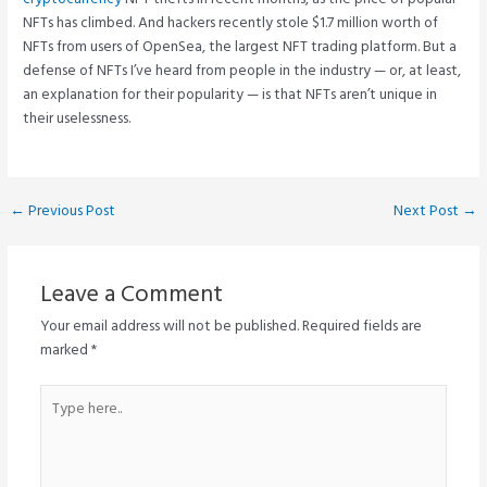
NFTs has climbed. And hackers recently stole $1.7 million worth of
NFTs from users of OpenSea, the largest NFT trading platform. But a
defense of NFTs I’ve heard from people in the industry — or, at least,
an explanation for their popularity — is that NFTs aren’t unique in
their uselessness.
Post
←
Previous Post
Next Post
→
navigation
Leave a Comment
Your email address will not be published.
Required fields are
marked
*
Type
here..