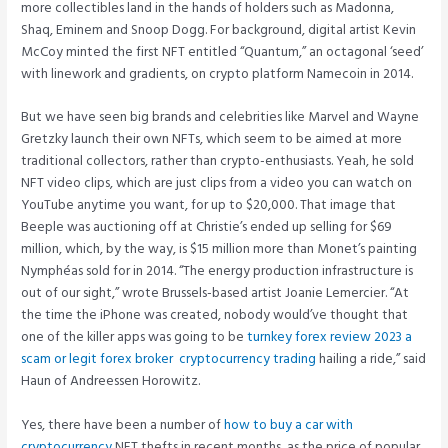
more collectibles land in the hands of holders such as Madonna,
Shaq, Eminem and Snoop Dogg. For background, digital artist Kevin
McCoy minted the first NFT entitled “Quantum,” an octagonal ‘seed’
with linework and gradients, on crypto platform Namecoin in 2014.
But we have seen big brands and celebrities like Marvel and Wayne
Gretzky launch their own NFTs, which seem to be aimed at more
traditional collectors, rather than crypto-enthusiasts. Yeah, he sold
NFT video clips, which are just clips from a video you can watch on
YouTube anytime you want, for up to $20,000. That image that
Beeple was auctioning off at Christie’s ended up selling for $69
million, which, by the way, is $15 million more than Monet’s painting
Nymphéas sold for in 2014. “The energy production infrastructure is
out of our sight,” wrote Brussels-based artist Joanie Lemercier. “At
the time the iPhone was created, nobody would’ve thought that
one of the killer apps was going to be
turnkey forex review 2023 a
scam or legit forex broker ️ cryptocurrency trading
hailing a ride,” said
Haun of Andreessen Horowitz.
Yes, there have been a number of
how to buy a car with
cryptocurrency
NFT thefts in recent months, as the price of popular