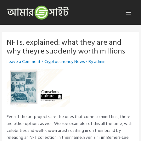
Skip
to
Main
content
Menu
NFTs, explained: what they are and
why theyre suddenly worth millions
Leave a Comment
/
Cryptocurrency News
/ By
admin
Even if the art projects are the ones that come to mind first, there
are other options as well. We see examples of this all the time, with
celebrities and well-known artists cashing in on their brand by
releasing an NFT collection in their name. Even Sir Tim Berners-Lee