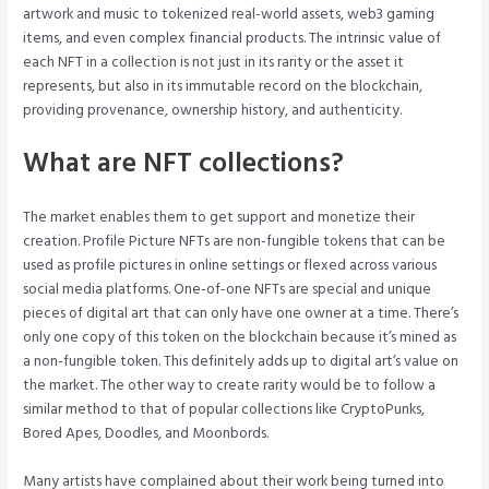
artwork and music to tokenized real-world assets, web3 gaming
items, and even complex financial products. The intrinsic value of
each NFT in a collection is not just in its rarity or the asset it
represents, but also in its immutable record on the blockchain,
providing provenance, ownership history, and authenticity.
What are NFT collections?
The market enables them to get support and monetize their
creation. Profile Picture NFTs are non-fungible tokens that can be
used as profile pictures in online settings or flexed across various
social media platforms. One-of-one NFTs are special and unique
pieces of digital art that can only have one owner at a time. There’s
only one copy of this token on the blockchain because it’s mined as
a non-fungible token. This definitely adds up to digital art’s value on
the market. The other way to create rarity would be to follow a
similar method to that of popular collections like CryptoPunks,
Bored Apes, Doodles, and Moonbords.
Many artists have complained about their work being turned into