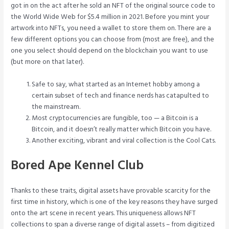
got in on the act after he sold an NFT of the original source code to
the World Wide Web for $5.4 million in 2021. Before you mint your
artwork into NFTs, you need a wallet to store them on. There are a
few different options you can choose from (most are free), and the
one you select should depend on the blockchain you want to use
(but more on that later).
Safe to say, what started as an Internet hobby among a
certain subset of tech and finance nerds has catapulted to
the mainstream.
Most cryptocurrencies are fungible, too — a Bitcoin is a
Bitcoin, and it doesn’t really matter which Bitcoin you have.
Another exciting, vibrant and viral collection is the Cool Cats.
Bored Ape Kennel Club
Thanks to these traits, digital assets have provable scarcity for the
first time in history, which is one of the key reasons they have surged
onto the art scene in recent years. This uniqueness allows NFT
collections to span a diverse range of digital assets – from digitized