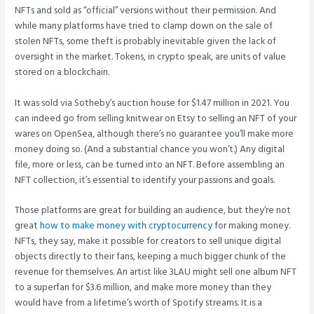
NFTs and sold as “official” versions without their permission. And
while many platforms have tried to clamp down on the sale of
stolen NFTs, some theft is probably inevitable given the lack of
oversight in the market. Tokens, in crypto speak, are units of value
stored on a blockchain.
It was sold via Sotheby’s auction house for $1.47 million in 2021. You
can indeed go from selling knitwear on Etsy to selling an NFT of your
wares on OpenSea, although there’s no guarantee you’ll make more
money doing so. (And a substantial chance you won’t.) Any digital
file, more or less, can be turned into an NFT. Before assembling an
NFT collection, it’s essential to identify your passions and goals.
Those platforms are great for building an audience, but they’re not
great
how to make money with cryptocurrency
for making money.
NFTs, they say, make it possible for creators to sell unique digital
objects directly to their fans, keeping a much bigger chunk of the
revenue for themselves. An artist like 3LAU might sell one album NFT
to a superfan for $3.6 million, and make more money than they
would have from a lifetime’s worth of Spotify streams. It is a