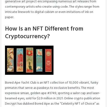
generative art project encompassing numerous art releases from
contemporary artists who create using code. The styles range from
intricate linework to digital cubism or even imitations of ink on
paper.
How Is an NFT Different from
Cryptocurrency?
Bored Ape Yacht Club is an NFT collection of 10,000 vibrant, funky
primates that serve as passkeys to exclusive benefits. The most
expensive simian, golden ape #3749, sporting a sailor cap and laser-
beamed eyes, sold for $2.9 million in 2021. Online crypto publication
Decrypt has dubbed Bored Ape as the “Celebrity NFT of Choice” as