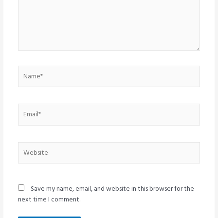
Name*
Email*
Website
Save my name, email, and website in this browser for the
next time I comment.