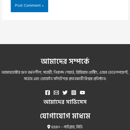
আমাদের সম্পর্কে
আমারহোস্টার দ্রুত বর্ধনশীল, সাশ্রয়ী, নিরাপদ শেয়ার্ড, প্রিমিয়াম হোস্টিং, ওয়েব ডেভেলপমেন্ট,
সার্ভার এবং ডোমেইন সলিউশন্স প্রদানকারী বিশ্বস্ত প্রতিষ্ঠান।
আমাদের সার্ভিসেস
যোগাযোগ মাধ্যম
৫৫৪০ - পাটগ্রাম, বিডি